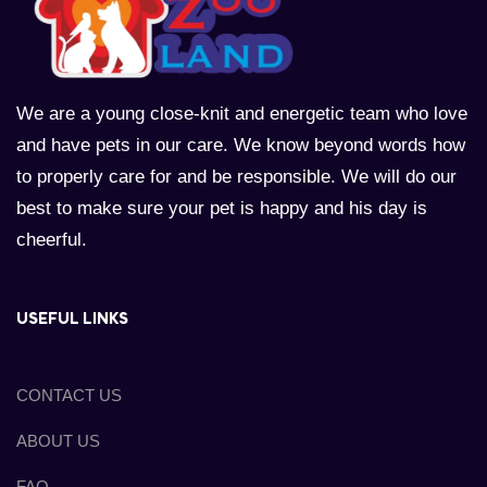
We are a young close-knit and energetic team who love
and have pets in our care. We know beyond words how
to properly care for and be responsible. We will do our
best to make sure your pet is happy and his day is
cheerful.
USEFUL LINKS
CONTACT US
ABOUT US
FAQ