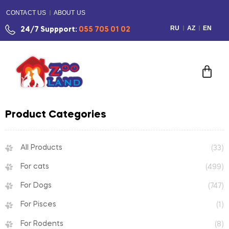
CONTACT US
ABOUT US
RU
AZ
EN
24/7 Suppport:
055 705 01 02
Product Categories
All Products
(33)
For cats
(499)
For Dogs
(747)
For Pisces
(1)
For Rodents
(8)