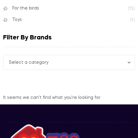
For the birds
(15)
Toys
(1)
Filter By Brands
It seems we can't find what you're looking for.