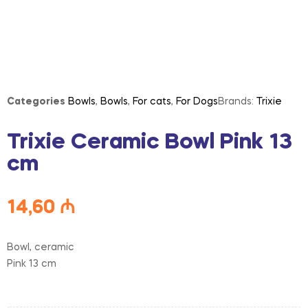
Categories
Bowls
,
Bowls
,
For cats
,
For Dogs
Brands:
Trixie
Trixie Ceramic Bowl Pink 13
cm
14,60
₼
Bowl, ceramic
Pink 13 cm