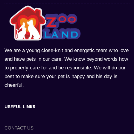
We are a young close-knit and energetic team who love
and have pets in our care. We know beyond words how
to properly care for and be responsible. We will do our
best to make sure your pet is happy and his day is
cheerful.
USEFUL LINKS
CONTACT US