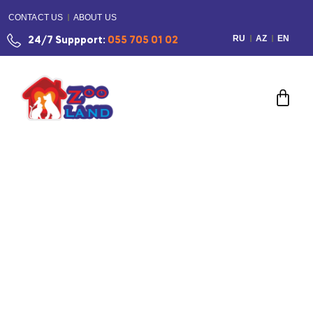
CONTACT US
ABOUT US
RU
AZ
EN
24/7 Suppport:
055 705 01 02