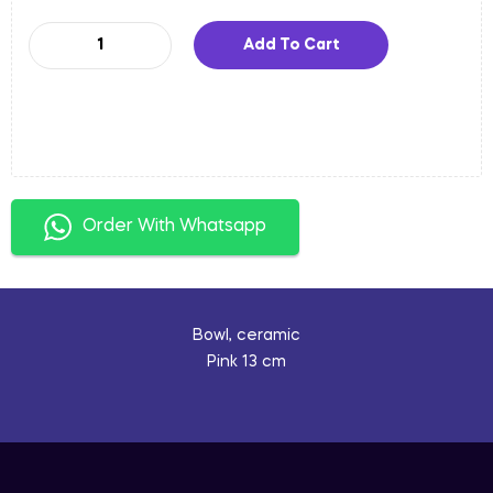
Add To Cart
Order With Whatsapp
Bowl, ceramic
Pink 13 cm