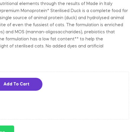
utritional elements through the results of Made in Italy
premium Monoprotein* Sterilised Duck is a complete food for
 single source of animal protein (duck) and hydrolysed animal
ite of even the fussiest of cats. The formulation is enriched
es) and MOS (mannan-oligosaccharides), prebiotics that
he formulation has a low fat content** to help the
ht of sterilised cats. No added dyes and artificial
Add To Cart