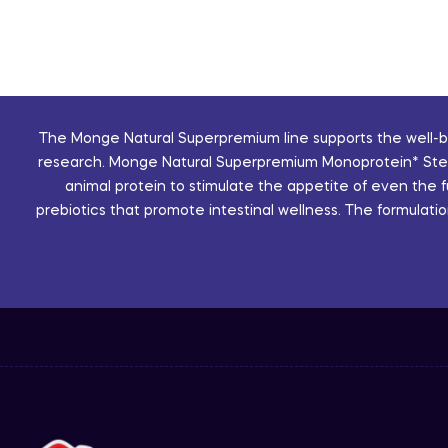
The Monge Natural Superpremium line supports the well-bei
research. Monge Natural Superpremium Monoprotein* Sterili
animal protein to stimulate the appetite of even the 
prebiotics that promote intestinal wellness. The formulatio