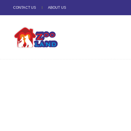
CONTACT US
ABOUT US