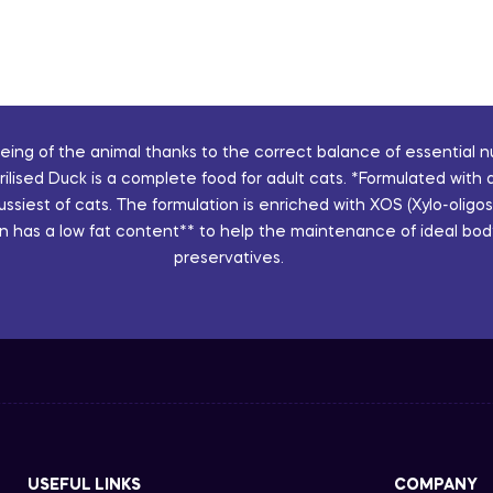
ng of the animal thanks to the correct balance of essential nut
sed Duck is a complete food for adult cats. *Formulated with a 
fussiest of cats. The formulation is enriched with XOS (Xylo-ol
n has a low fat content** to help the maintenance of ideal body 
preservatives.
USEFUL LINKS
COMPANY