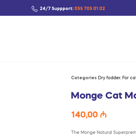
24/7 Suppport:
055 705 01 02
Categories
Dry fodder
,
For ca
Monge Cat Mon
140,00
₼
The Monge Natural Superpremiu