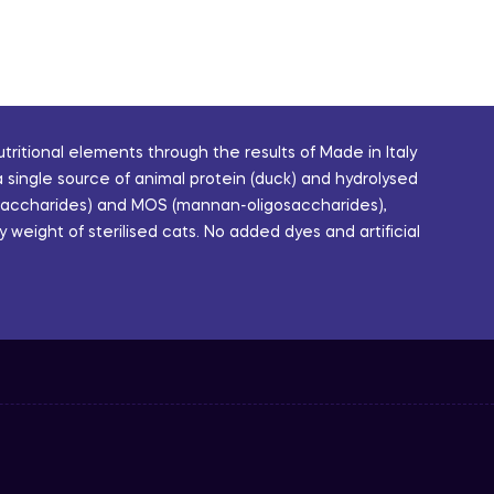
ritional elements through the results of Made in Italy
single source of animal protein (duck) and hydrolysed
igosaccharides) and MOS (mannan-oligosaccharides),
weight of sterilised cats. No added dyes and artificial