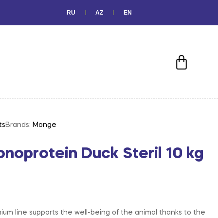
RU
AZ
EN
ts
Brands:
Monge
oprotein Duck Steril 10 kg
m line supports the well-being of the animal thanks to the