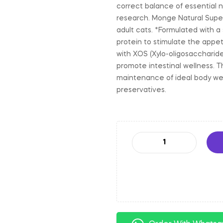
correct balance of essential n
research. Monge Natural Super
adult cats. *Formulated with a
protein to stimulate the appet
with XOS (Xylo-oligosaccharid
promote intestinal wellness. T
maintenance of ideal body weig
preservatives.