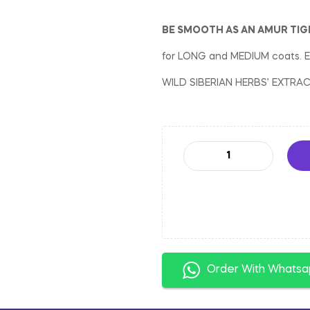
BE SMOOTH AS AN AMUR TIG
for LONG and MEDIUM coats.
WILD SIBERIAN HERBS’ EXTRA
Order With Whats