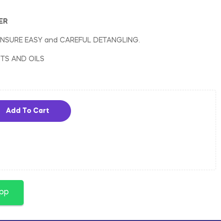
ER
 ENSURE EASY and CAREFUL DETANGLING.
CTS AND OILS
Add To Cart
app