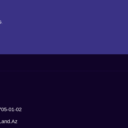
G.
705-01-02
Land.az