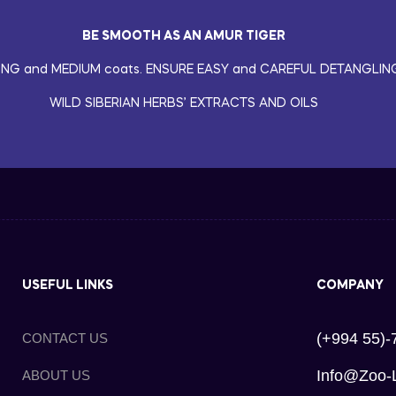
BE SMOOTH AS AN AMUR TIGER
ONG and MEDIUM coats. ENSURE EASY and CAREFUL DETANGLIN
WILD SIBERIAN HERBS’ EXTRACTS AND OILS
USEFUL LINKS
COMPANY
(+994 55)-
CONTACT US
Info@zoo-
ABOUT US