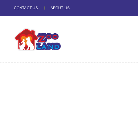
CONTACT US
ABOUT US