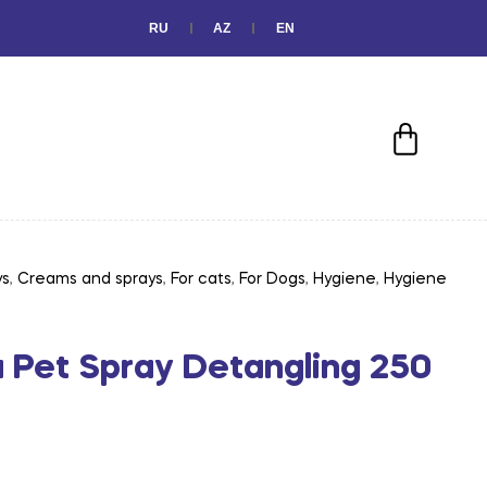
RU
AZ
EN
ys
,
Creams and sprays
,
For cats
,
For Dogs
,
Hygiene
,
Hygiene
a Pet Spray Detangling 250