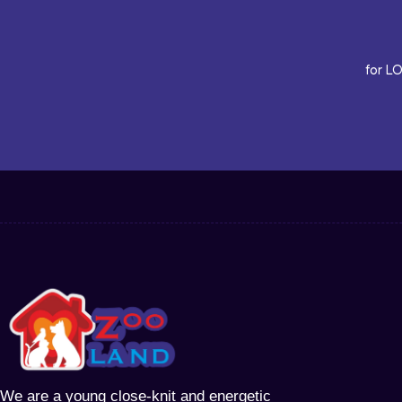
for L
We are a young close-knit and energetic