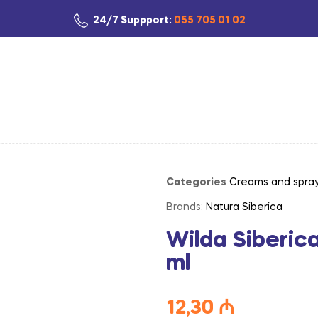
24/7 Suppport:
055 705 01 02
Categories
Creams and spra
Brands:
Natura Siberica
Wilda Siberic
ml
12,30
₼