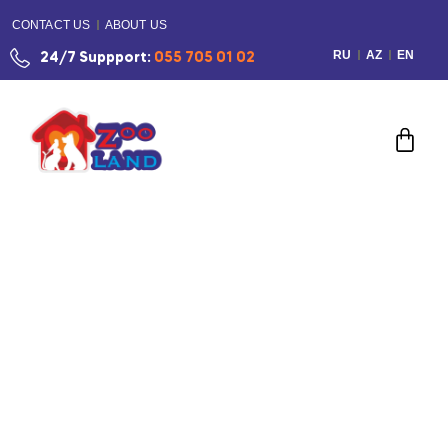
CONTACT US
ABOUT US
RU
AZ
EN
24/7 Suppport:
055 705 01 02