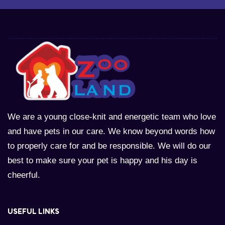
We are a young close-knit and energetic team who love
and have pets in our care. We know beyond words how
to properly care for and be responsible. We will do our
best to make sure your pet is happy and his day is
cheerful.
USEFUL LINKS