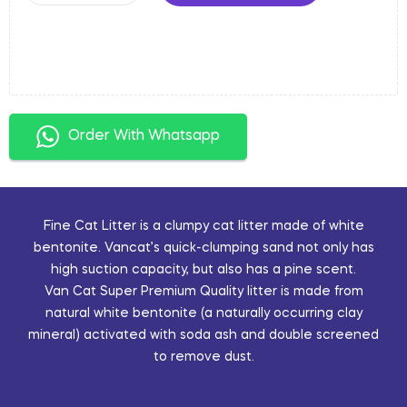
Order With Whatsapp
Fine Cat Litter is a clumpy cat litter made of white
bentonite. Vancat’s quick-clumping sand not only has
high suction capacity, but also has a pine scent.
Van Cat Super Premium Quality litter is made from
natural white bentonite (a naturally occurring clay
mineral) activated with soda ash and double screened
to remove dust.