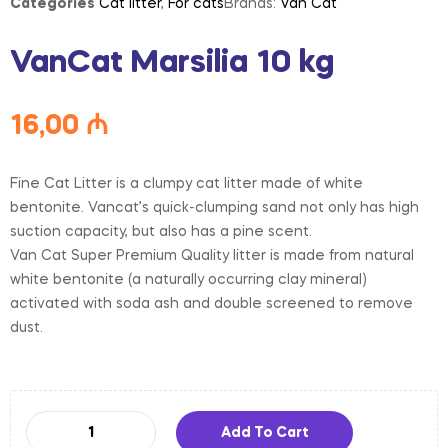
Categories
Cat litter
,
For cats
Brands:
Van Cat
VanCat Marsilia 10 kg
16,00
₼
Fine Cat Litter is a clumpy cat litter made of white
bentonite. Vancat’s quick-clumping sand not only has high
suction capacity, but also has a pine scent.
Van Cat Super Premium Quality litter is made from natural
white bentonite (a naturally occurring clay mineral)
activated with soda ash and double screened to remove
dust.
Add To Cart