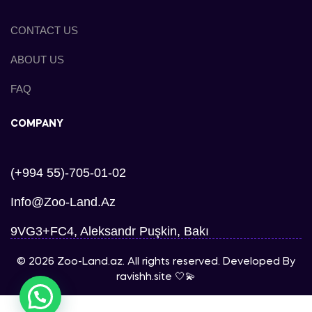
CONTACT US
ABOUT US
FAQ
COMPANY
(+994 55)-705-01-02
Info@zoo-Land.az
9VG3+FC4, Aleksandr Puşkin, Bakı
© 2026 Zoo-Land.az. All rights reserved. Developed By
ravishh.site
🤍💫