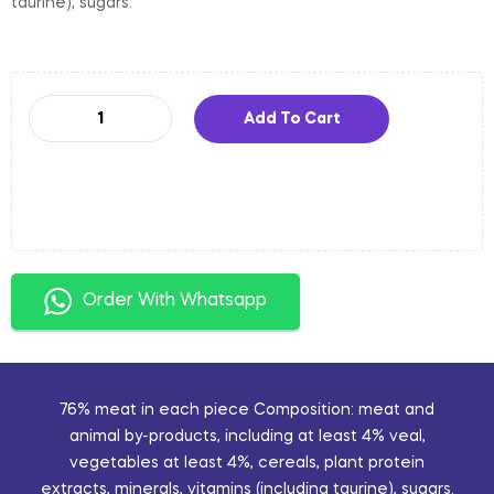
taurine), sugars.
Add To Cart
Order With Whatsapp
76% meat in each piece Composition: meat and
animal by-products, including at least 4% veal,
vegetables at least 4%, cereals, plant protein
extracts, minerals, vitamins (including taurine), sugars.