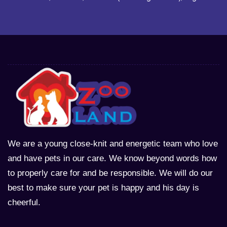
We are a young close-knit and energetic team who love
and have pets in our care. We know beyond words how
to properly care for and be responsible. We will do our
best to make sure your pet is happy and his day is
cheerful.