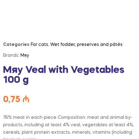
Categories
For cats
,
Wet fodder, preserves and pâtés
Brands:
Мяу
Мяу Veal with Vegetables
100 g
0,75
₼
76% meat in each piece Composition: meat and animal by-
products, including at least 4% veal, vegetables at least 4%,
cereals, plant protein extracts, minerals, vitamins (including