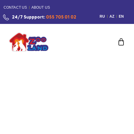
CONTACT US
ABOUT US
RU
AZ
EN
24/7 Suppport:
055 705 01 02