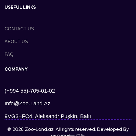
USEFUL LINKS
CONTACT US
ABOUT US
FAQ
COMPANY
(+994 55)-705-01-02
Info@zoo-Land.az
9VG3+FC4, Aleksandr Puşkin, Bakı
© 2026 Zoo-Land.az. All rights reserved. Developed By