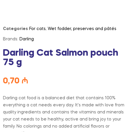
Categories
For cats
,
Wet fodder, preserves and pâtés
Brands:
Darling
Darling Cat Salmon pouch
75 g
0,70
₼
Darling cat food is a balanced diet that contains 100%
everything a cat needs every day. It’s made with love from
quality ingredients and contains the vitamins and minerals
your cat needs to be healthy, active and bring joy to your
family. No colorings and no added artificial flavors or