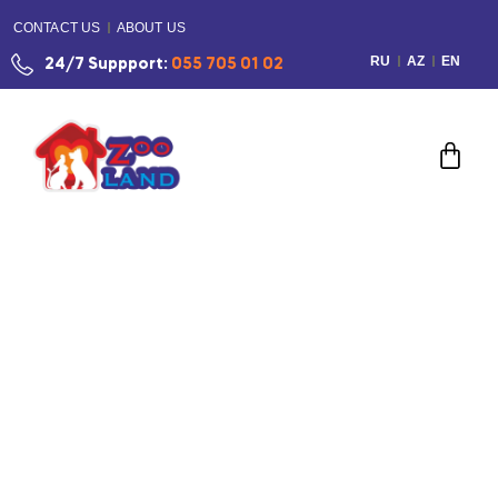
CONTACT US
ABOUT US
RU
AZ
EN
24/7 Suppport:
055 705 01 02