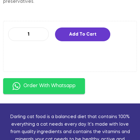
preservatives.
Add To Cart
Order With Whatsapp
Darling cat food is a balanced diet that contains 100%
everything a cat needs every day. It’s made with love
from quality ingredients and contains the vitamins and
minerals your cat needs to be healthy, active and