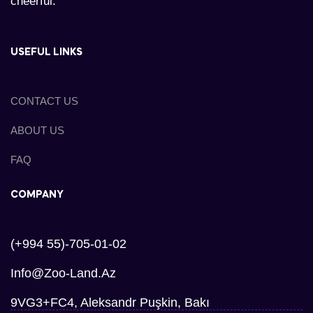
cheerful.
USEFUL LINKS
CONTACT US
ABOUT US
FAQ
COMPANY
(+994 55)-705-01-02
Info@zoo-Land.az
9VG3+FC4, Aleksandr Puşkin, Bakı