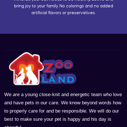
bring joy to your family. No colorings and no added
artificial flavors or preservatives.
We are a young close-knit and energetic team who love
and have pets in our care. We know beyond words how
to properly care for and be responsible. We will do our
best to make sure your pet is happy and his day is