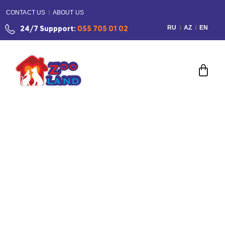
CONTACT US
ABOUT US
RU
AZ
EN
24/7 Suppport:
055 705 01 02