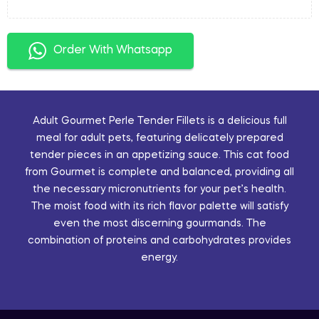
Order With Whatsapp
Adult Gourmet Perle Tender Fillets is a delicious full
meal for adult pets, featuring delicately prepared
tender pieces in an appetizing sauce. This cat food
from Gourmet is complete and balanced, providing all
the necessary micronutrients for your pet’s health.
The moist food with its rich flavor palette will satisfy
even the most discerning gourmands. The
combination of proteins and carbohydrates provides
energy.