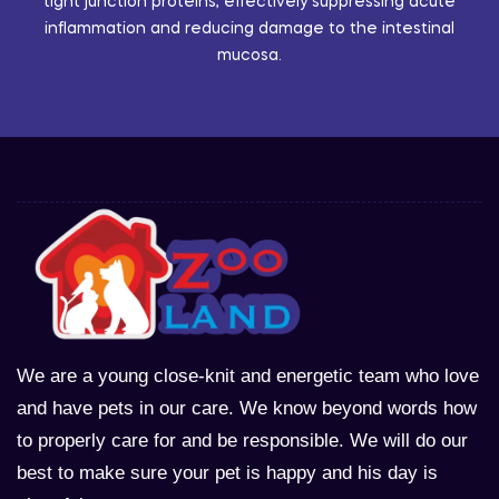
tight junction proteins, effectively suppressing acute
inflammation and reducing damage to the intestinal
mucosa.
We are a young close-knit and energetic team who love
and have pets in our care. We know beyond words how
to properly care for and be responsible. We will do our
best to make sure your pet is happy and his day is