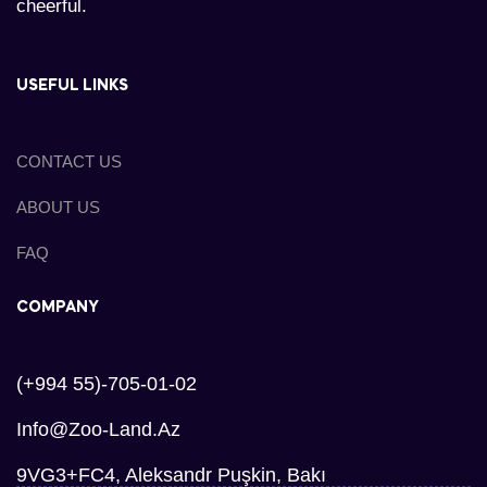
cheerful.
USEFUL LINKS
CONTACT US
ABOUT US
FAQ
COMPANY
(+994 55)-705-01-02
Info@zoo-Land.az
9VG3+FC4, Aleksandr Puşkin, Bakı