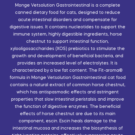
Monge Vetsolution Gastrointestinal is a complete
canned dietary food for cats, designed to reduce
acute intestinal disorders and compensate for
digestive issues. It contains nucleotides to support the
immune system, highly digestible ingredients, horse
chestnut to support intestinal function,
xylooligosaccharides (XOS) prebiotics to stimulate the
growth and development of beneficial bacteria, and
provides an increased level of electrolytes. It is
characterized by a low fat content. The Fit-aroma®
formula in Monge Vetsolution Gastrointestinal cat food
contains a natural extract of common horse chestnut,
which has antispasmodic effects and astringent
properties that slow intestinal peristalsis and improve
the function of digestive enzymes. The beneficial
effects of horse chestnut are due to its main
component, escin. Escin heals damage to the
intestinal mucosa and increases the biosynthesis of