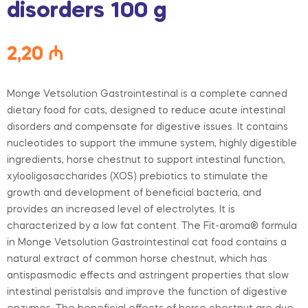
disorders 100 g
2,20
₼
Monge Vetsolution Gastrointestinal is a complete canned
dietary food for cats, designed to reduce acute intestinal
disorders and compensate for digestive issues. It contains
nucleotides to support the immune system, highly digestible
ingredients, horse chestnut to support intestinal function,
xylooligosaccharides (XOS) prebiotics to stimulate the
growth and development of beneficial bacteria, and
provides an increased level of electrolytes. It is
characterized by a low fat content. The Fit-aroma® formula
in Monge Vetsolution Gastrointestinal cat food contains a
natural extract of common horse chestnut, which has
antispasmodic effects and astringent properties that slow
intestinal peristalsis and improve the function of digestive