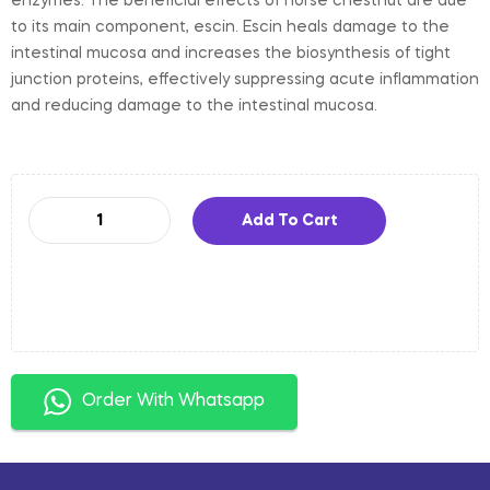
enzymes. The beneficial effects of horse chestnut are due
to its main component, escin. Escin heals damage to the
intestinal mucosa and increases the biosynthesis of tight
junction proteins, effectively suppressing acute inflammation
and reducing damage to the intestinal mucosa.
Add To Cart
Order With Whatsapp