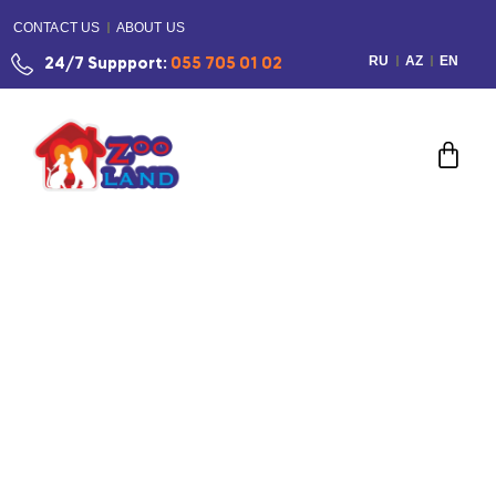
CONTACT US
ABOUT US
RU
AZ
EN
24/7 Suppport:
055 705 01 02