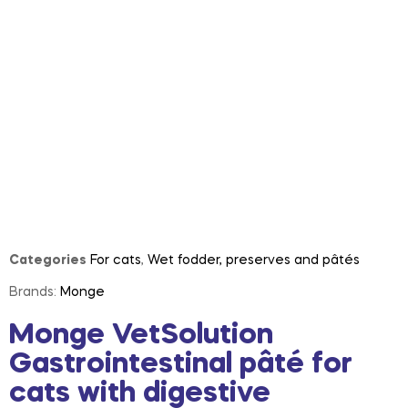
Categories
For cats
,
Wet fodder, preserves and pâtés
Brands:
Monge
Monge VetSolution
Gastrointestinal pâté for
cats with digestive