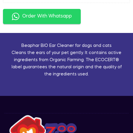
Order With Whatsapp
Beaphar BIO Ear Cleaner for dogs and cats
Cleans the ears of your pet gently. It contains active
ingredients from Organic Farming. The ECOCERT®
label guarantees the natural origin and the quality of
the ingredients used.