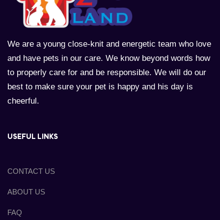
We are a young close-knit and energetic team who love
and have pets in our care. We know beyond words how
to properly care for and be responsible. We will do our
best to make sure your pet is happy and his day is
cheerful.
USEFUL LINKS
CONTACT US
ABOUT US
FAQ