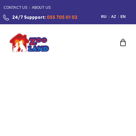
CONTACT US
ABOUT US
RU
AZ
EN
24/7 Suppport:
055 705 01 02