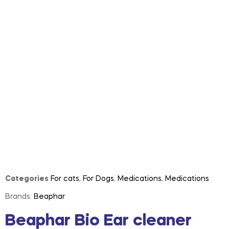
Categories
For cats
,
For Dogs
,
Medications
,
Medications
Brands:
Beaphar
Beaphar Bio Ear cleaner