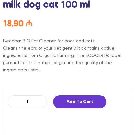
milk dog cat 100 ml
18,90
₼
Beaphar BIO Ear Cleaner for dogs and cats
Cleans the ears of your pet gently. It contains active
ingredients from Organic Farming. The ECOCERT® label
guarantees the natural origin and the quality of the
ingredients used.
Add To Cart