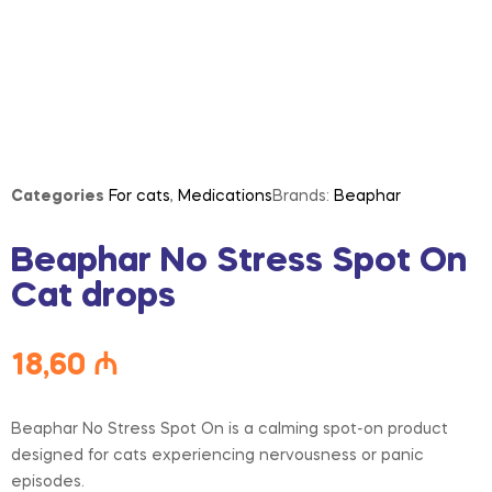
Categories
For cats
,
Medications
Brands:
Beaphar
Beaphar No Stress Spot On
Cat drops
18,60
₼
Beaphar No Stress Spot On is a calming spot-on product
designed for cats experiencing nervousness or panic
episodes.