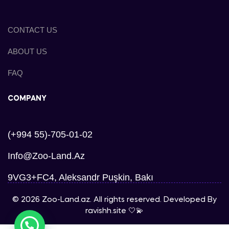
CONTACT US
ABOUT US
FAQ
COMPANY
(+994 55)-705-01-02
Info@zoo-Land.az
9VG3+FC4, Aleksandr Puşkin, Bakı
© 2026 Zoo-Land.az. All rights reserved. Developed By
ravishh.site
🤍💫