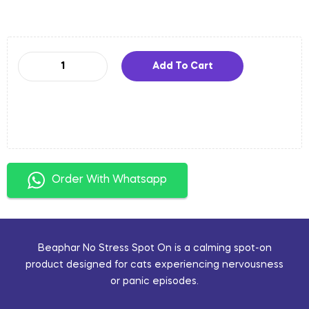
Add To Cart
Order With Whatsapp
Beaphar No Stress Spot On is a calming spot-on
product designed for cats experiencing nervousness
or panic episodes.