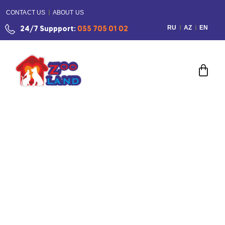
CONTACT US
ABOUT US
RU
AZ
EN
24/7 Suppport:
055 705 01 02