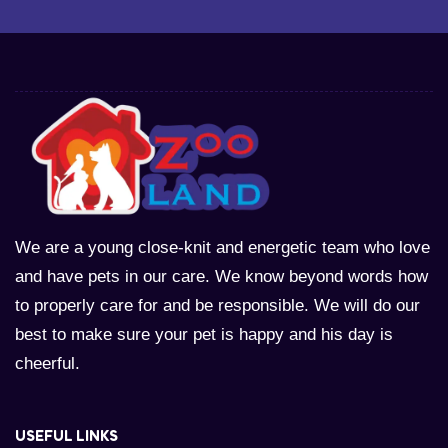
We are a young close-knit and energetic team who love
and have pets in our care. We know beyond words how
to properly care for and be responsible. We will do our
best to make sure your pet is happy and his day is
cheerful.
USEFUL LINKS