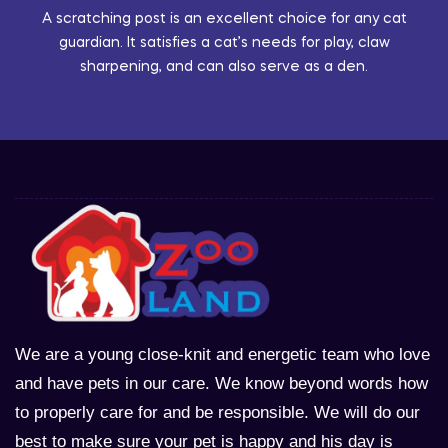
A scratching post is an excellent choice for any cat
guardian. It satisfies a cat’s needs for play, claw
sharpening, and can also serve as a den.
We are a young close-knit and energetic team who love
and have pets in our care. We know beyond words how
to properly care for and be responsible. We will do our
best to make sure your pet is happy and his day is