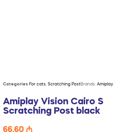
Categories
For cats
,
Scratching Post
Brands:
Amiplay
Amiplay Vision Cairo S
Scratching Post black
66,60
₼