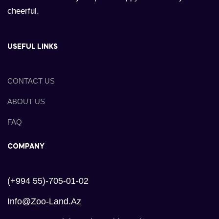
cheerful.
USEFUL LINKS
CONTACT US
ABOUT US
FAQ
COMPANY
(+994 55)-705-01-02
Info@zoo-Land.az