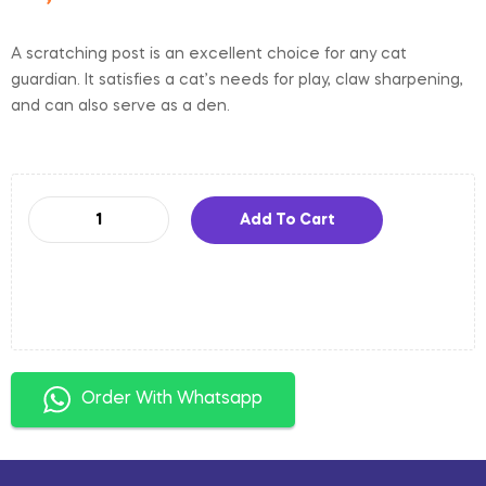
A scratching post is an excellent choice for any cat
guardian. It satisfies a cat’s needs for play, claw sharpening,
and can also serve as a den.
Add To Cart
Order With Whatsapp