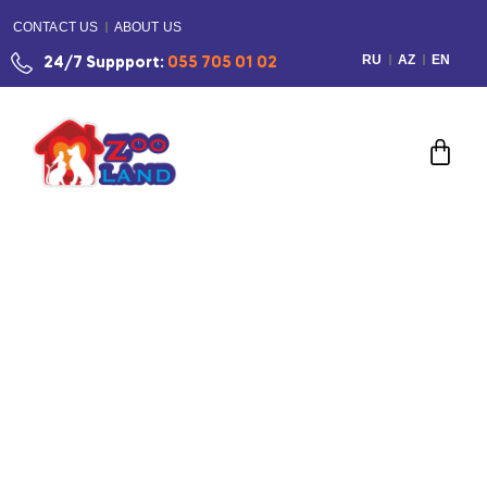
CONTACT US
ABOUT US
RU
AZ
EN
24/7 Suppport:
055 705 01 02