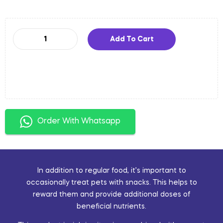
Add To Cart
Order With Whatsapp
In addition to regular food, it’s important to
occasionally treat pets with snacks. This helps to
reward them and provide additional doses of
beneficial nutrients.