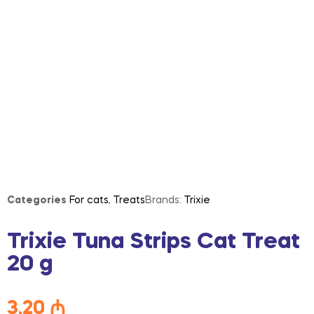
Categories
For cats
,
Treats
Brands:
Trixie
Trixie Tuna Strips Cat Treat
20 g
3,20
₼