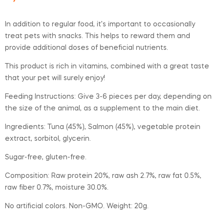
In addition to regular food, it’s important to occasionally
treat pets with snacks. This helps to reward them and
provide additional doses of beneficial nutrients.
This product is rich in vitamins, combined with a great taste
that your pet will surely enjoy!
Feeding Instructions: Give 3-6 pieces per day, depending on
the size of the animal, as a supplement to the main diet.
Ingredients: Tuna (45%), Salmon (45%), vegetable protein
extract, sorbitol, glycerin.
Sugar-free, gluten-free.
Composition: Raw protein 20%, raw ash 2.7%, raw fat 0.5%,
raw fiber 0.7%, moisture 30.0%.
No artificial colors. Non-GMO. Weight: 20g.