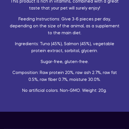
This product is rich in vitamins, combined with a great
taste that your pet will surely enjoy!
Feeding Instructions: Give 3-6 pieces per day,
depending on the size of the animal, as a supplement
to the main diet.
Ingredients: Tuna (45%), Salmon (45%), vegetable
protein extract, sorbitol, glycerin.
Sugar-free, gluten-free.
Composition: Raw protein 20%, raw ash 2.7%, raw fat
0.5%, raw fiber 0.7%, moisture 30.0%.
No artificial colors. Non-GMO. Weight: 20g.