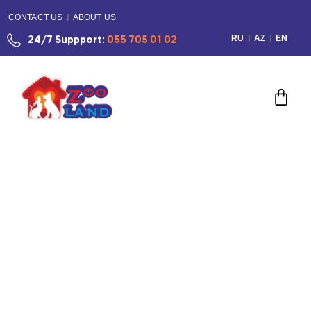
CONTACT US
ABOUT US
RU
AZ
EN
24/7 Suppport:
055 705 01 02