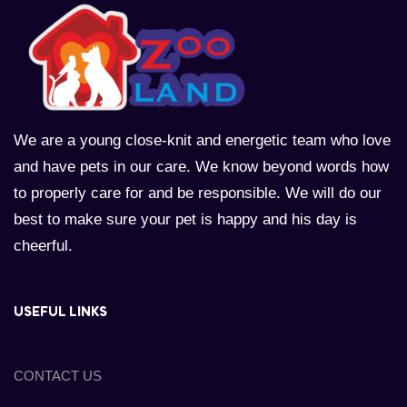
We are a young close-knit and energetic team who love
and have pets in our care. We know beyond words how
to properly care for and be responsible. We will do our
best to make sure your pet is happy and his day is
cheerful.
USEFUL LINKS
CONTACT US