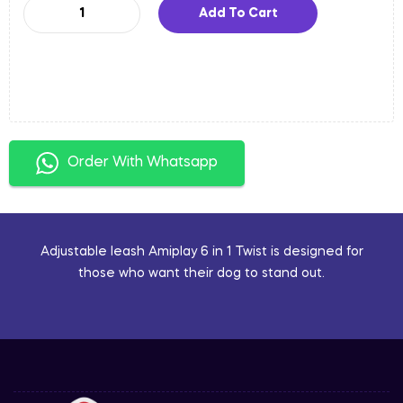
Add To Cart
Order With Whatsapp
Adjustable leash Amiplay 6 in 1 Twist is designed for
those who want their dog to stand out.