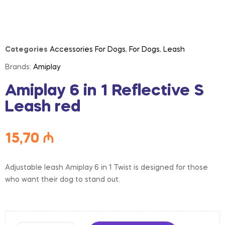
Categories
Accessories For Dogs
,
For Dogs
,
Leash
Brands:
Amiplay
Amiplay 6 in 1 Reflective S
Leash red
15,70
₼
Adjustable leash Amiplay 6 in 1 Twist is designed for those
who want their dog to stand out.