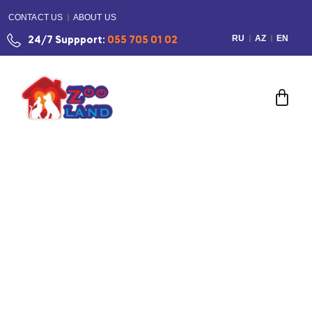
CONTACT US
ABOUT US
RU
AZ
EN
24/7 Suppport:
055 705 01 02