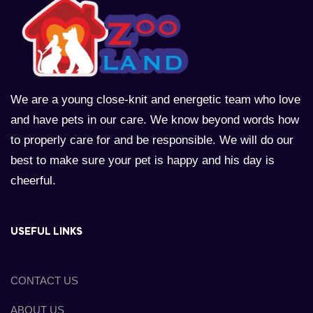
We are a young close-knit and energetic team who love
and have pets in our care. We know beyond words how
to properly care for and be responsible. We will do our
best to make sure your pet is happy and his day is
cheerful.
USEFUL LINKS
CONTACT US
ABOUT US