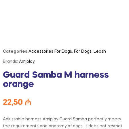
Categories
Accessories For Dogs
,
For Dogs
,
Leash
Brands:
Amiplay
Guard Samba M harness
orange
22,50
₼
Adjustable harness Amiplay Guard Samba perfectly meets
the requirements and anatomy of dogs. It does not restrict