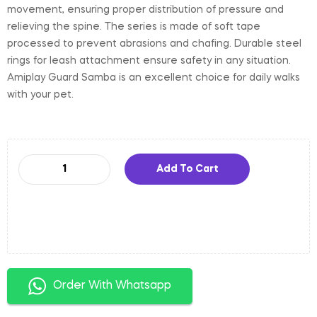
movement, ensuring proper distribution of pressure and
relieving the spine. The series is made of soft tape
processed to prevent abrasions and chafing. Durable steel
rings for leash attachment ensure safety in any situation.
Amiplay Guard Samba is an excellent choice for daily walks
with your pet.
Add To Cart
Order With Whatsapp