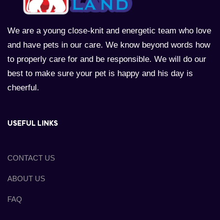
We are a young close-knit and energetic team who love
and have pets in our care. We know beyond words how
to properly care for and be responsible. We will do our
best to make sure your pet is happy and his day is
cheerful.
USEFUL LINKS
CONTACT US
ABOUT US
FAQ