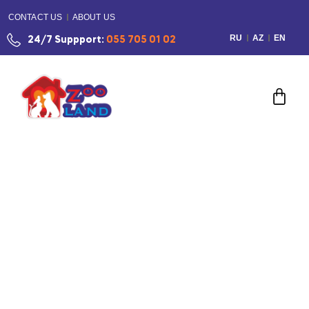
CONTACT US
ABOUT US
RU
AZ
EN
24/7 Suppport:
055 705 01 02