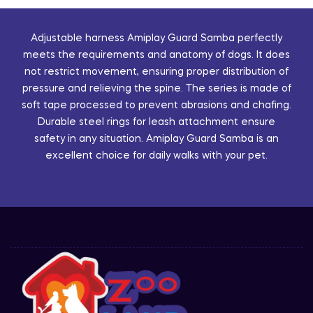
Adjustable harness Amiplay Guard Samba perfectly
meets the requirements and anatomy of dogs. It does
not restrict movement, ensuring proper distribution of
pressure and relieving the spine. The series is made of
soft tape processed to prevent abrasions and chafing.
Durable steel rings for leash attachment ensure
safety in any situation. Amiplay Guard Samba is an
excellent choice for daily walks with your pet.