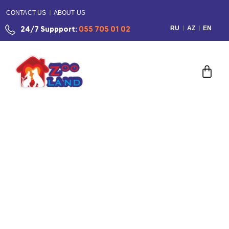
CONTACT US
ABOUT US
RU
AZ
EN
24/7 Suppport:
055 705 01 02