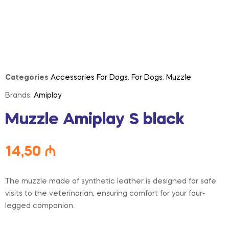
Categories
Accessories For Dogs
,
For Dogs
,
Muzzle
Brands:
Amiplay
Muzzle Amiplay S black
14,50
₼
The muzzle made of synthetic leather is designed for safe
visits to the veterinarian, ensuring comfort for your four-
legged companion.