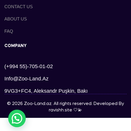
CONTACT US
ABOUT US
FAQ
COMPANY
(+994 55)-705-01-02
Info@zoo-Land.az
9VG3+FC4, Aleksandr Puşkin, Bakı
© 2026 Zoo-Land.az. All rights reserved. Developed By
ravishh.site
🤍💫