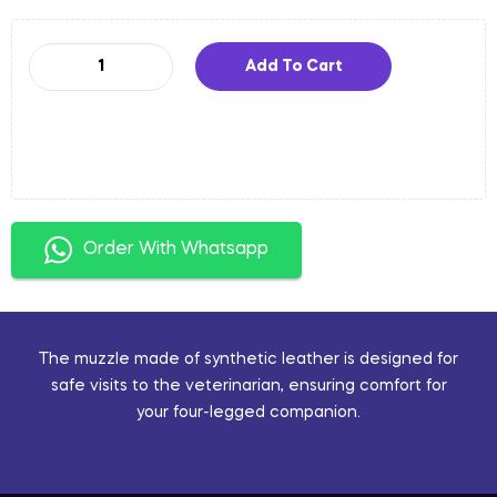
Add To Cart
Order With Whatsapp
The muzzle made of synthetic leather is designed for
safe visits to the veterinarian, ensuring comfort for
your four-legged companion.