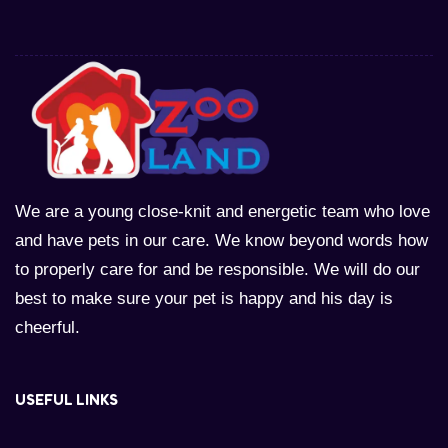
We are a young close-knit and energetic team who love
and have pets in our care. We know beyond words how
to properly care for and be responsible. We will do our
best to make sure your pet is happy and his day is
cheerful.
USEFUL LINKS