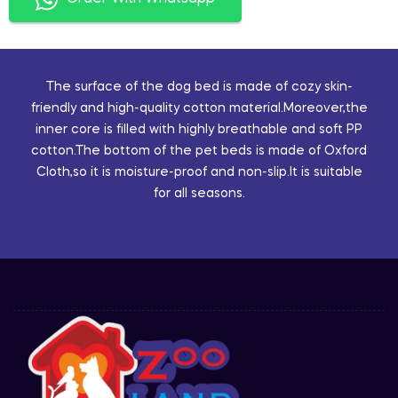
The surface of the dog bed is made of cozy skin-
friendly and high-quality cotton material.Moreover,the
inner core is filled with highly breathable and soft PP
cotton.The bottom of the pet beds is made of Oxford
Cloth,so it is moisture-proof and non-slip.It is suitable
for all seasons.