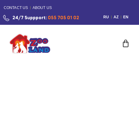
CONTACT US
ABOUT US
RU
AZ
EN
24/7 Suppport:
055 705 01 02