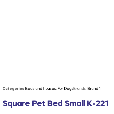
Categories
Beds and houses
,
For Dogs
Brands:
Brand 1
Square Pet Bed Small K-221