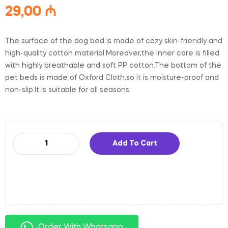
29,00
₼
The surface of the dog bed is made of cozy skin-friendly and
high-quality cotton material.Moreover,the inner core is filled
with highly breathable and soft PP cotton.The bottom of the
pet beds is made of Oxford Cloth,so it is moisture-proof and
non-slip.It is suitable for all seasons.
Add To Cart
Order With Whatsapp