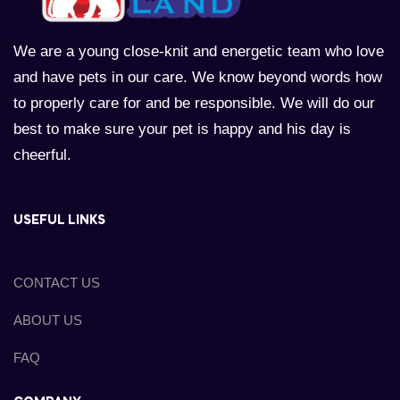
We are a young close-knit and energetic team who love
and have pets in our care. We know beyond words how
to properly care for and be responsible. We will do our
best to make sure your pet is happy and his day is
cheerful.
USEFUL LINKS
CONTACT US
ABOUT US
FAQ