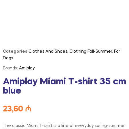
Categories
Clothes And Shoes
,
Clothing Fall-Summer
,
For
Dogs
Brands:
Amiplay
Amiplay Miami T-shirt 35 cm
blue
23,60
₼
The classic Miami T-shirt is a line of everyday spring-summer