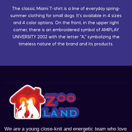
The classic Miami T-shirt is a line of everyday spring-
summer clothing for small dogs. It’s available in 4 sizes
and 4 color options. On the front, in the upper right
corner, there is an embroidered symbol of AMIPLAY
UNIVERSITY 2002 with the letter “A,” symbolizing the
timeless nature of the brand and its products.
We are a young close-knit and energetic team who love