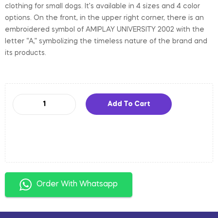
clothing for small dogs. It’s available in 4 sizes and 4 color
options. On the front, in the upper right corner, there is an
embroidered symbol of AMIPLAY UNIVERSITY 2002 with the
letter “A,” symbolizing the timeless nature of the brand and
its products.
Add To Cart
Order With Whatsapp