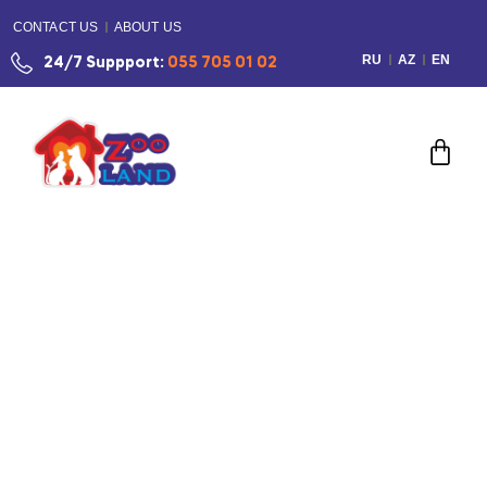
CONTACT US
ABOUT US
RU
AZ
EN
24/7 Suppport:
055 705 01 02