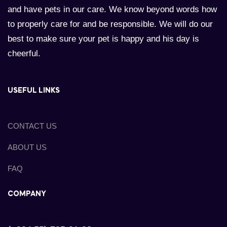
and have pets in our care. We know beyond words how
to properly care for and be responsible. We will do our
best to make sure your pet is happy and his day is
cheerful.
USEFUL LINKS
CONTACT US
ABOUT US
FAQ
COMPANY