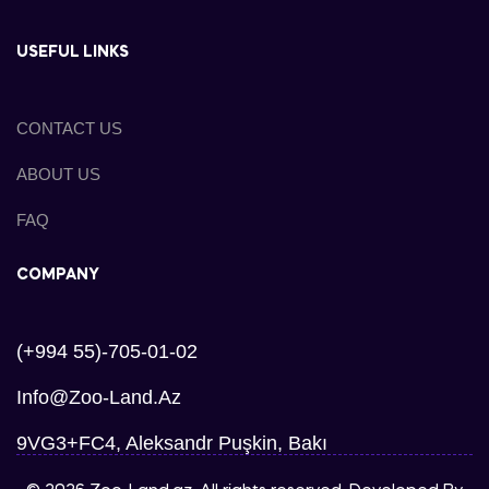
USEFUL LINKS
CONTACT US
ABOUT US
FAQ
COMPANY
(+994 55)-705-01-02
Info@zoo-Land.az
9VG3+FC4, Aleksandr Puşkin, Bakı