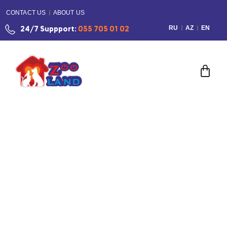
CONTACT US
ABOUT US
RU
AZ
EN
24/7 Suppport:
055 705 01 02