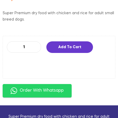
Super Premium dry food with chicken and rice for adult small
breed dogs.
Add To Cart
Order With Whatsapp
Super Premium dry food with chicken and rice for adult