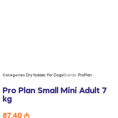
Categories
Dry fodder
,
For Dogs
Brands:
ProPlan
Pro Plan Small Mini Adult 7
kg
87,40
₼