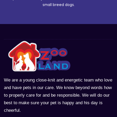
small breed dogs.
We are a young close-knit and energetic team who love
and have pets in our care. We know beyond words how
to properly care for and be responsible. We will do our
best to make sure your pet is happy and his day is
cheerful.