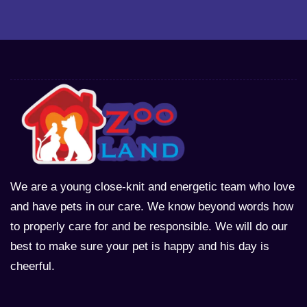
We are a young close-knit and energetic team who love
and have pets in our care. We know beyond words how
to properly care for and be responsible. We will do our
best to make sure your pet is happy and his day is
cheerful.