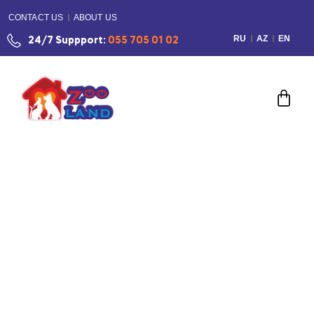
CONTACT US
ABOUT US
RU
AZ
EN
24/7 Suppport:
055 705 01 02