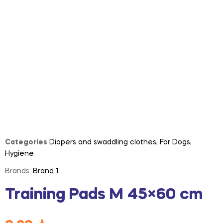
Categories
Diapers and swaddling clothes
,
For Dogs
,
Hygiene
Brands:
Brand 1
Training Pads M 45×60 cm