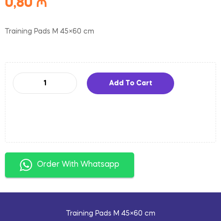
0,80
₼
Training Pads M 45×60 cm
Add To Cart
Order With Whatsapp
Training Pads M 45×60 cm