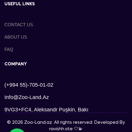
USEFUL LINKS
CONTACT US
ABOUT US
FAQ
COMPANY
(+994 55)-705-01-02
Info@zoo-Land.az
9VG3+FC4, Aleksandr Puşkin, Bakı
© 2026 Zoo-Land.az. All rights reserved. Developed By
ravishh.site
🤍💫