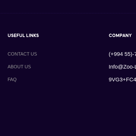
USEFUL LINKS
COMPANY
(+994 55)-
CONTACT US
Info@zoo-
ABOUT US
9VG3+FC4, 
FAQ