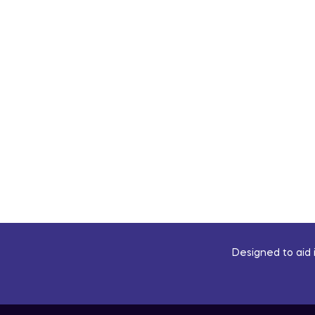
Designed to aid i