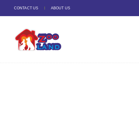
CONTACT US
ABOUT US