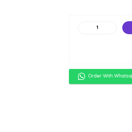
Order With Whats