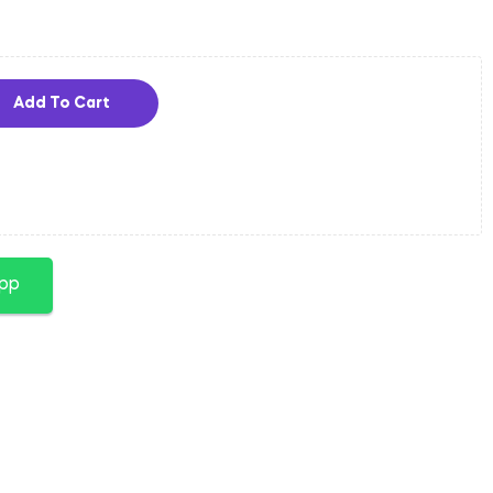
Add To Cart
app