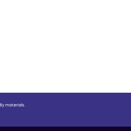
ly materials.