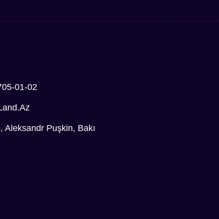
705-01-02
Land.az
Aleksandr Puşkin, Bakı