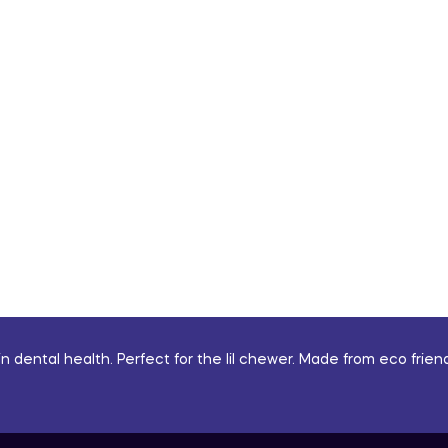
n dental health. Perfect for the lil chewer. Made from eco friend