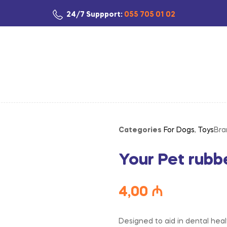
24/7 Suppport:
055 705 01 02
Categories
For Dogs
,
Toys
Bra
Your Pet rubb
4,00
₼
Designed to aid in dental healt