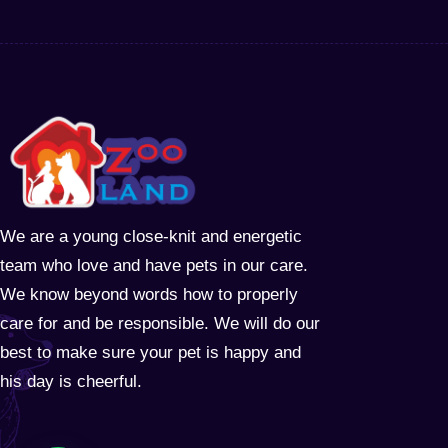
We are a young close-knit and energetic
team who love and have pets in our care.
We know beyond words how to properly
care for and be responsible. We will do our
best to make sure your pet is happy and
his day is cheerful.