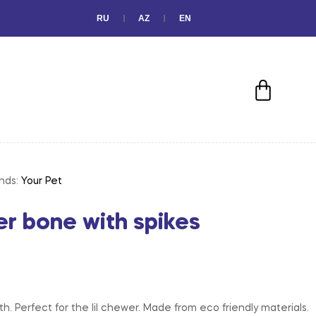
RU
AZ
EN
nds:
Your Pet
er bone with spikes
h. Perfect for the lil chewer. Made from eco friendly materials.