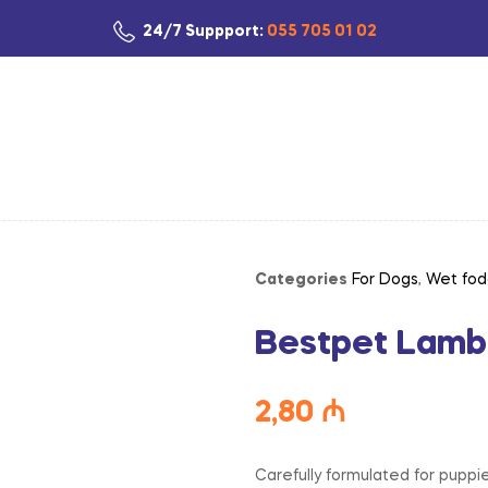
24/7 Suppport:
055 705 01 02
Categories
For Dogs
,
Wet fod
Bestpet Lamb
2,80
₼
Carefully formulated for puppi