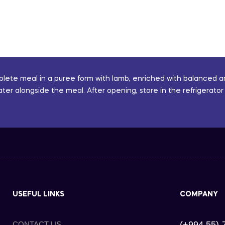
mplete meal in a puree form with lamb, enriched with balanced a
ater alongside the meal. After opening, store in the refrigerat
USEFUL LINKS
COMPANY
(+994 55)-
CONTACT US