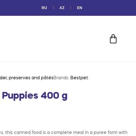
RU
AZ
EN
der, preserves and pâtés
Brands:
Bestpet
 Puppies 400 g
es, this canned food is a complete meal in a puree form with