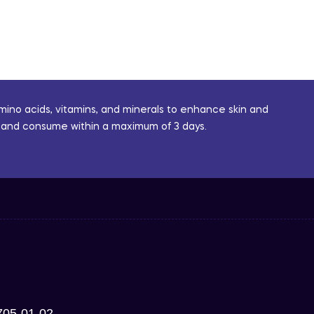
mino acids, vitamins, and minerals to enhance skin and
or and consume within a maximum of 3 days.
705-01-02