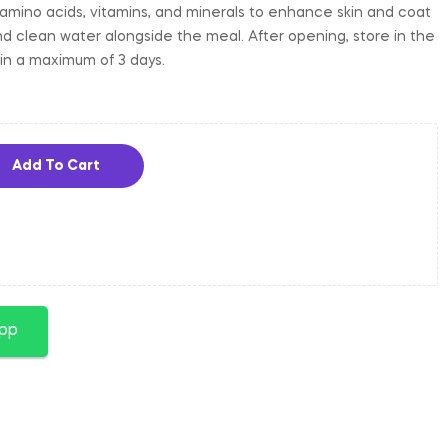
amino acids, vitamins, and minerals to enhance skin and coat
and clean water alongside the meal. After opening, store in the
in a maximum of 3 days.
Add To Cart
app