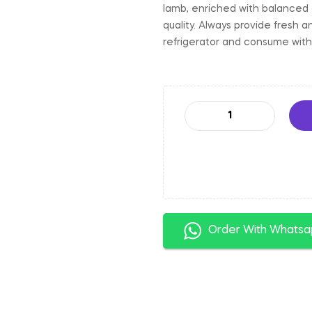
lamb, enriched with balanced 
quality. Always provide fresh 
refrigerator and consume with
Order With Whats