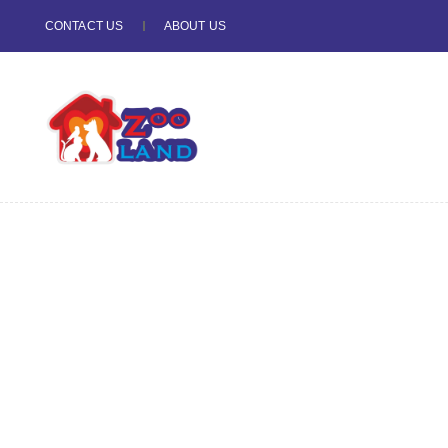
CONTACT US
ABOUT US