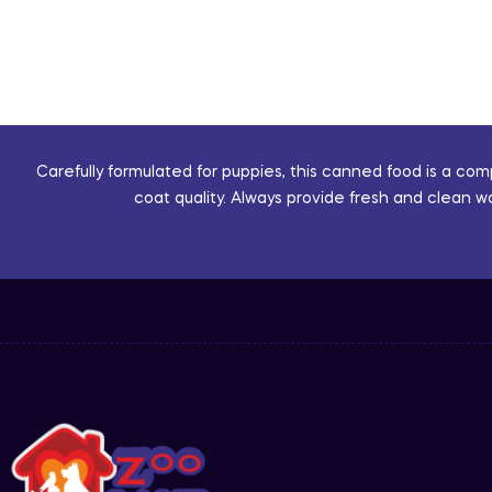
Carefully formulated for puppies, this canned food is a co
coat quality. Always provide fresh and clean w