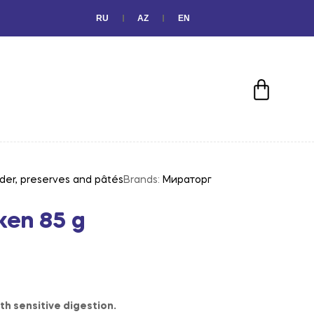
RU
AZ
EN
der, preserves and pâtés
Brands:
Мираторг
ken 85 g
th sensitive digestion.