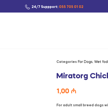
24/7 Suppport:
055 705 01 02
Categories
For Dogs
,
Wet fod
Miratorg Chic
1,00
₼
For adult small breed dogs wi