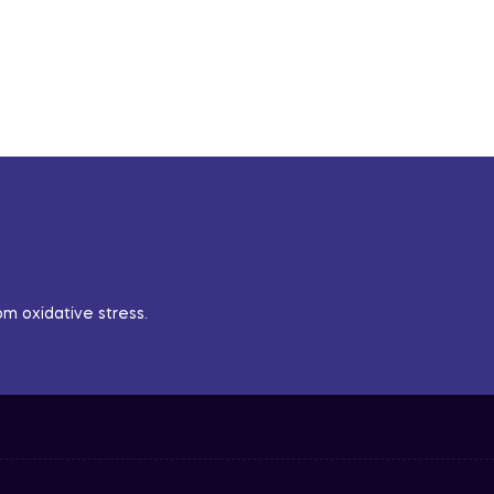
m oxidative stress.