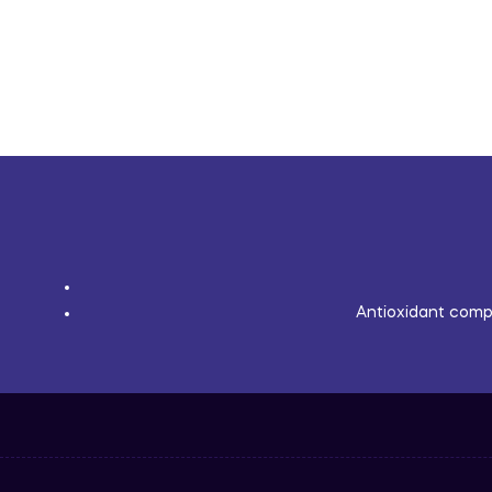
Antioxidant compl