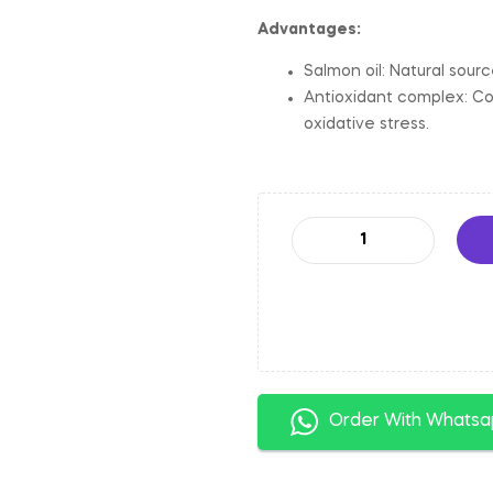
Advantages:
Salmon oil: Natural sour
Antioxidant complex: Co
oxidative stress.
Order With Whats