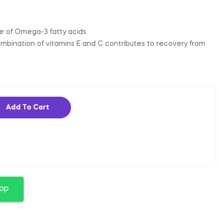
ce of Omega-3 fatty acids.
mbination of vitamins E and C contributes to recovery from
Add To Cart
app