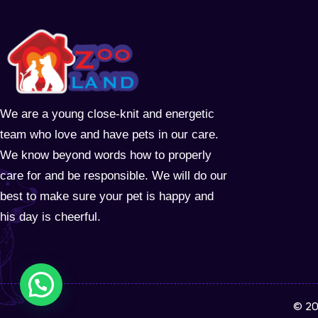
We are a young close-knit and energetic
team who love and have pets in our care.
We know beyond words how to properly
care for and be responsible. We will do our
best to make sure your pet is happy and
his day is cheerful.
© 20