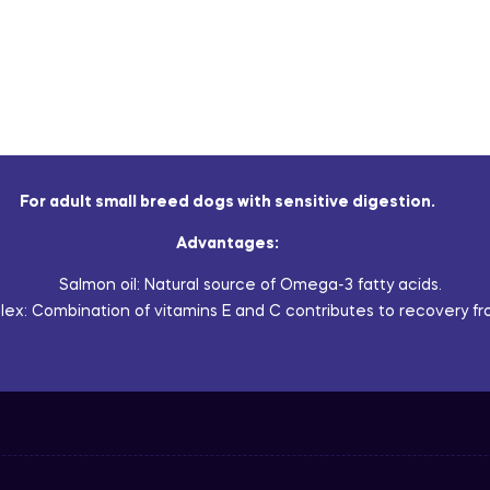
For adult small breed dogs with sensitive digestion.
Advantages:
Salmon oil: Natural source of Omega-3 fatty acids.
ex: Combination of vitamins E and C contributes to recovery fro