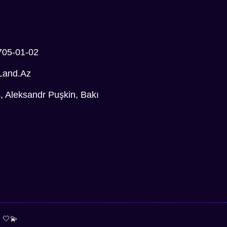
705-01-02
Land.az
Aleksandr Puşkin, Bakı
e
🤍💫