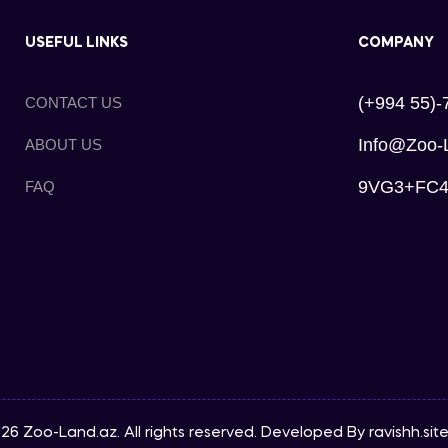
USEFUL LINKS
COMPANY
(+994 55)-
CONTACT US
Info@zoo-
ABOUT US
9VG3+FC4, 
FAQ
26 Zoo-Land.az. All rights reserved. Developed By
ravishh.sit