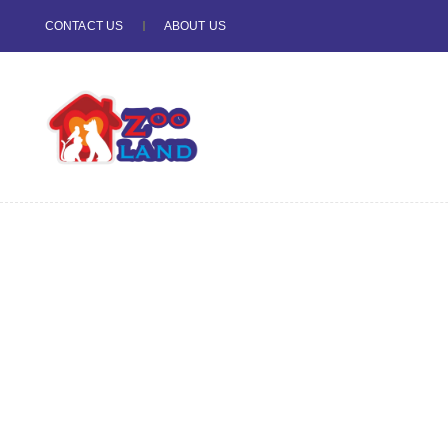
CONTACT US
ABOUT US