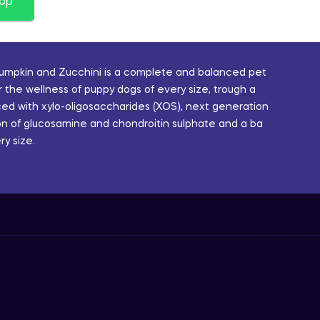
app
Pumpkin and Zucchini is a complete and balanced pet
 the wellness of puppy dogs of every size, trough a
ced with xylo-oligosaccharides (XOS), next generation
sion of glucosamine and chondroitin sulphate and a ba
y size.