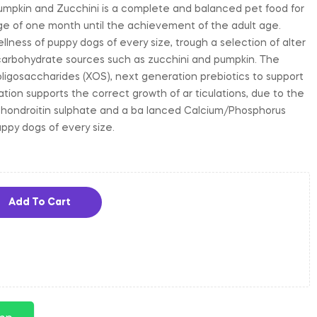
umpkin and Zucchini is a complete and balanced pet food for
ge of one month until the achievement of the adult age.
llness of puppy dogs of every size, trough a selection of alter
carbohydrate sources such as zucchini and pumpkin. The
oligosaccharides (XOS), next generation prebiotics to support
ation supports the correct growth of ar ticulations, due to the
chondroitin sulphate and a ba lanced Calcium/Phosphorus
uppy dogs of every size.
Add To Cart