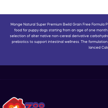
Monge Natural Super Premium Bwild Grain Free Formula Pu
food for puppy dogs starting from an age of one month 
selection of alter native non-cereal derivative carbohyd
prebiotics to support intestinal wellness. The formulatio
lanced Calc