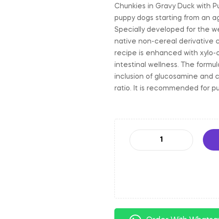
Chunkies in Gravy Duck with P
puppy dogs starting from an a
Specially developed for the we
native non-cereal derivative 
recipe is enhanced with xylo-
intestinal wellness. The formul
inclusion of glucosamine and 
ratio. It is recommended for p