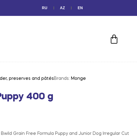
RU
AZ
EN
der, preserves and pâtés
Brands:
Monge
Puppy 400 g
wild Grain Free Formula Puppy and Junior Dog Irregular Cut