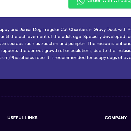
Order With Whats
ppy and Junior Dog Irregular Cut Chunkies in Gravy Duck with 
until the achievement of the adult age. Specially developed for
rate sources such as zucchini and pumpkin. The recipe is enhan
n supports the correct growth of ar ticulations, due to the inclu
ium/Phosphorus ratio. It is recommended for puppy dogs of ever
USEFUL LINKS
COMPANY