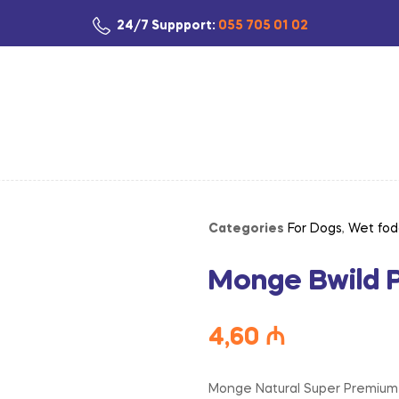
24/7 Suppport:
055 705 01 02
Categories
For Dogs
,
Wet fod
Monge Bwild 
4,60
₼
Monge Natural Super Premium B