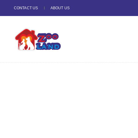
CONTACT US
ABOUT US