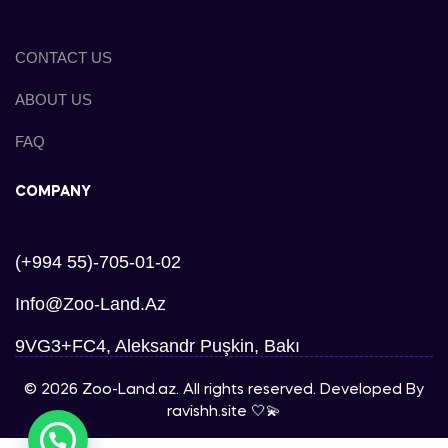
CONTACT US
ABOUT US
FAQ
COMPANY
(+994 55)-705-01-02
Info@zoo-Land.az
9VG3+FC4, Aleksandr Puşkin, Bakı
© 2026 Zoo-Land.az. All rights reserved. Developed By
ravishh.site
🤍💫