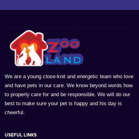
We are a young close-knit and energetic team who love
and have pets in our care. We know beyond words how
to properly care for and be responsible. We will do our
best to make sure your pet is happy and his day is
cheerful.
USEFUL LINKS