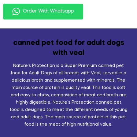
Order With Whatsapp
canned pet food for adult dogs
with veal
Nature’s Protection is a Super Premium canned pet
food for Adult Dogs of all breads with Veal, served in a
delicious broth and supplemented with minerals. The
main source of protein is quality veal. This food is soft
and easy to chew, composition of meat and broth are
highly digestible. Nature‘s Protection canned pet
food is designed to meet the different needs of young
and adult dogs. The main source of protein in this pet
food is the meat of high nutritional value.