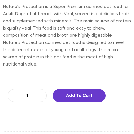
Nature’s Protection is a Super Premium canned pet food for
Adult Dogs of all breads with Veal, served in a delicious broth
and supplemented with minerals. The main source of protein
is quality veal. This food is soft and easy to chew,
composition of meat and broth are highly digestible.
Nature‘s Protection canned pet food is designed to meet
the different needs of young and adult dogs. The main
source of protein in this pet food is the meat of high
nutritional value.
Add To Cart