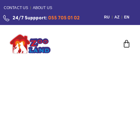
CONTACT US
ABOUT US
RU
AZ
EN
24/7 Suppport:
055 705 01 02