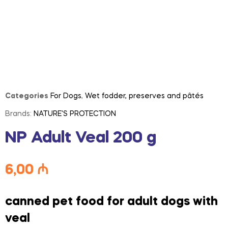
Categories
For Dogs
,
Wet fodder, preserves and pâtés
Brands:
NATURE'S PROTECTION
NP Adult Veal 200 g
6,00
₼
canned pet food for adult dogs with
veal