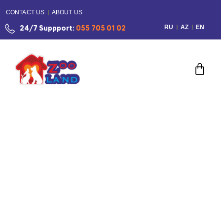
CONTACT US
ABOUT US
RU
AZ
EN
24/7 Suppport:
055 705 01 02