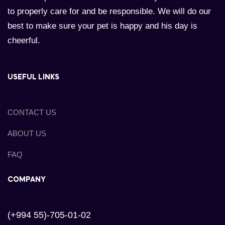
to properly care for and be responsible. We will do our
best to make sure your pet is happy and his day is
cheerful.
USEFUL LINKS
CONTACT US
ABOUT US
FAQ
COMPANY
(+994 55)-705-01-02