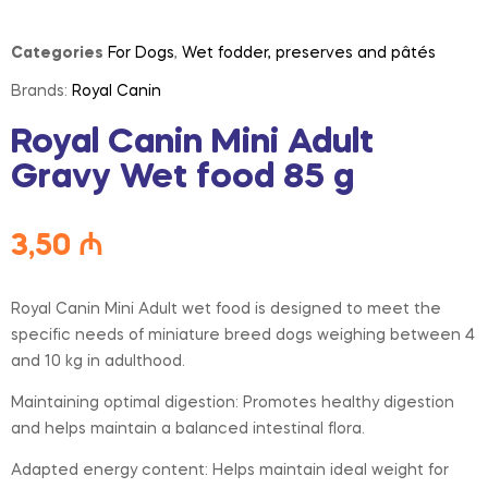
Categories
For Dogs
,
Wet fodder, preserves and pâtés
Brands:
Royal Canin
Royal Canin Mini Adult
Gravy Wet food 85 g
3,50
₼
Royal Canin Mini Adult wet food is designed to meet the
specific needs of miniature breed dogs weighing between 4
and 10 kg in adulthood.
Maintaining optimal digestion: Promotes healthy digestion
and helps maintain a balanced intestinal flora.
Adapted energy content: Helps maintain ideal weight for