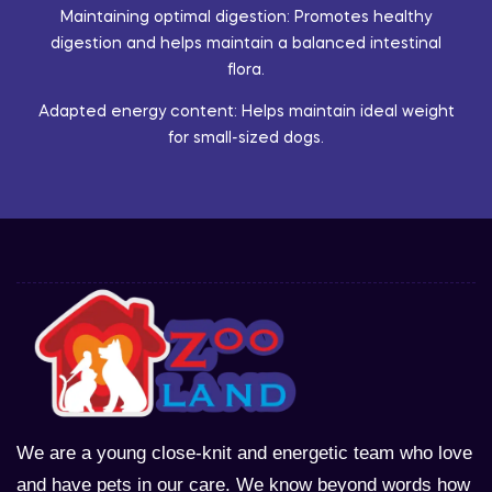
Maintaining optimal digestion: Promotes healthy
digestion and helps maintain a balanced intestinal
flora.
Adapted energy content: Helps maintain ideal weight
for small-sized dogs.
We are a young close-knit and energetic team who love
and have pets in our care. We know beyond words how