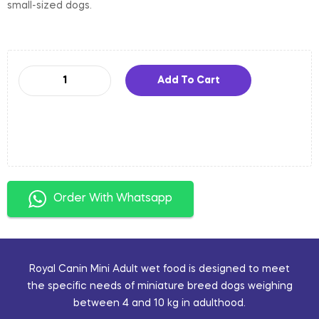
small-sized dogs.
Add To Cart
Order With Whatsapp
Royal Canin Mini Adult wet food is designed to meet
the specific needs of miniature breed dogs weighing
between 4 and 10 kg in adulthood.