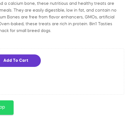
 a calcium bone, these nutritious and healthy treats are
als. They are easily digestible, low in fat, and contain no
ium Bones are free from flavor enhancers, GMOs, artificial
Oven-baked, these treats are rich in protein. 8in1 Tasties
nack for small breed dogs.
Add To Cart
app