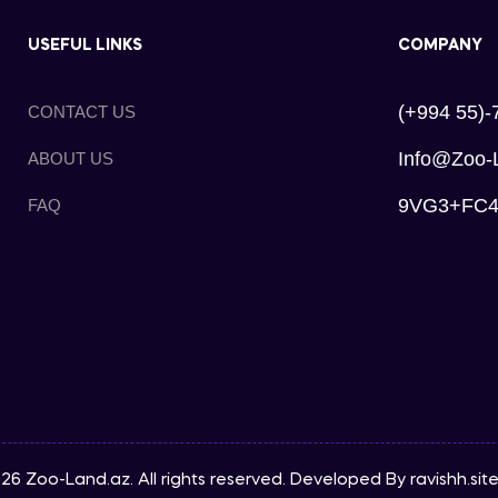
USEFUL LINKS
COMPANY
(+994 55)-
CONTACT US
Info@zoo-
ABOUT US
9VG3+FC4, 
FAQ
26 Zoo-Land.az. All rights reserved. Developed By
ravishh.sit