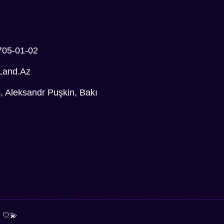
705-01-02
Land.az
Aleksandr Puşkin, Bakı
e
🤍💫