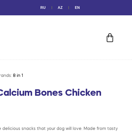
RU
AZ
EN
rands:
8 in 1
s Calcium Bones Chicken
 delicious snacks that your dog will love. Made from tasty