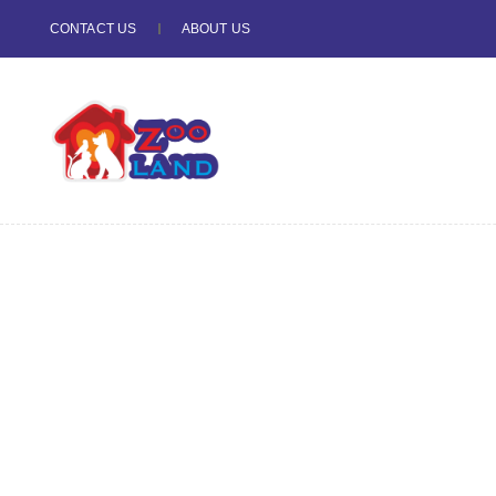
CONTACT US
ABOUT US