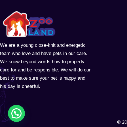
We are a young close-knit and energetic
team who love and have pets in our care.
We know beyond words how to properly
care for and be responsible. We will do our
best to make sure your pet is happy and
his day is cheerful.
© 20