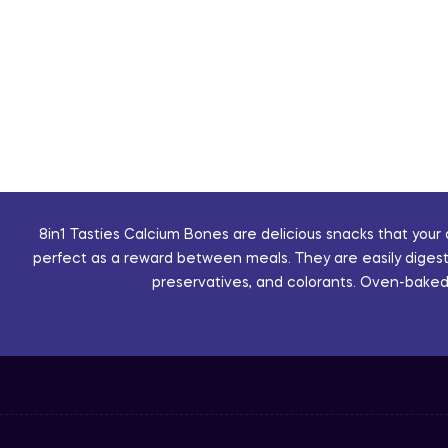
8in1 Tasties Calcium Bones are delicious snacks that your
perfect as a reward between meals. They are easily digestib
preservatives, and colorants. Oven-baked, 