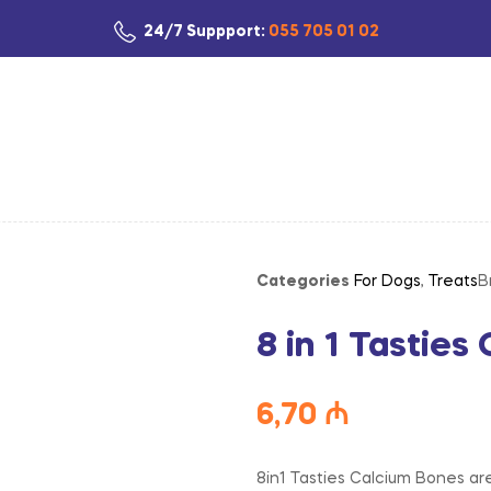
24/7 Suppport:
055 705 01 02
Categories
For Dogs
,
Treats
B
8 in 1 Tastie
6,70
₼
8in1 Tasties Calcium Bones are