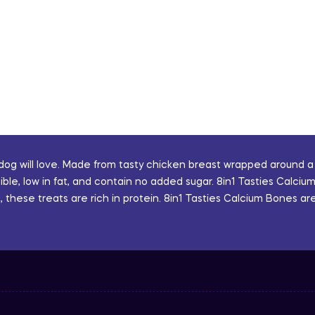
 dog will love. Made from tasty chicken breast wrapped around a
le, low in fat, and contain no added sugar. 8in1 Tasties Calcium
these treats are rich in protein. 8in1 Tasties Calcium Bones are