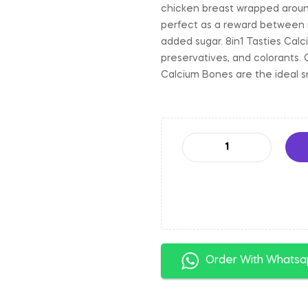
chicken breast wrapped around
perfect as a reward between me
added sugar. 8in1 Tasties Calc
preservatives, and colorants. 
Calcium Bones are the ideal s
Order With Whats