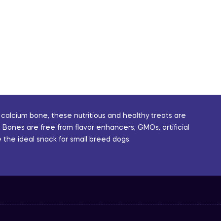
 calcium bone, these nutritious and healthy treats are
 Bones are free from flavor enhancers, GMOs, artificial
 the ideal snack for small breed dogs.