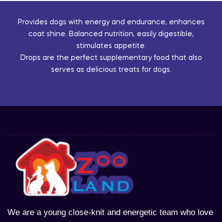
Provides dogs with energy and endurance, enhances
coat shine. Balanced nutrition, easily digestible,
stimulates appetite.
Drops are the perfect supplementary food that also
serves as delicious treats for dogs.
We are a young close-knit and energetic team who love