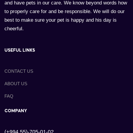
and have pets in our care. We know beyond words how
to properly care for and be responsible. We will do our
best to make sure your pet is happy and his day is
cheerful.
USEFUL LINKS
CONTACT US
ABOUT US
FAQ
COMPANY
(+994 55)-705-01-02