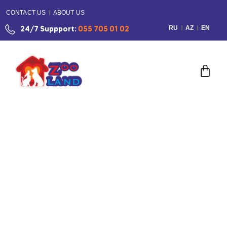
CONTACT US
ABOUT US
RU
AZ
EN
24/7 Suppport:
055 705 01 02