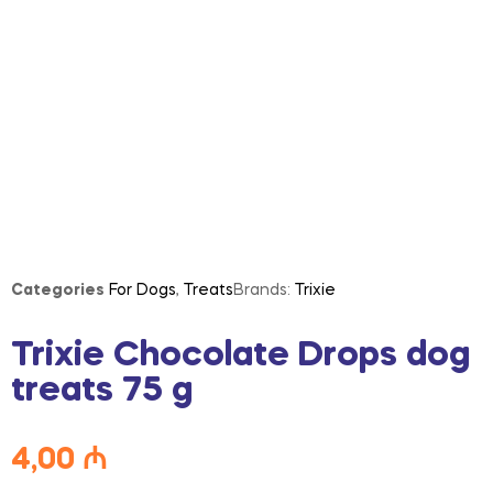
Categories
For Dogs
,
Treats
Brands:
Trixie
Trixie Chocolate Drops dog
treats 75 g
4,00
₼