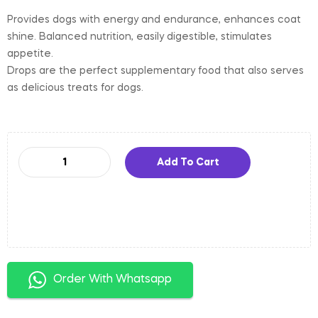
Provides dogs with energy and endurance, enhances coat
shine. Balanced nutrition, easily digestible, stimulates
appetite.
Drops are the perfect supplementary food that also serves
as delicious treats for dogs.
Add To Cart
Order With Whatsapp