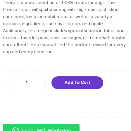
There is a wide selection of TRIXIE treats for dogs. The
Premio series will spoil your dog with high-quality chicken,
duck, beef, lamb, or rabbit meat, as well as a variety of
delicious ingredients such as fish, rice, and apple.
Additionally, the range includes special snacks in tubes and
trainers, tasty lollipops, small sausages, or treats with dental
care effects. Here you will find the perfect reward for every
dog and every occasion.
Add To Cart