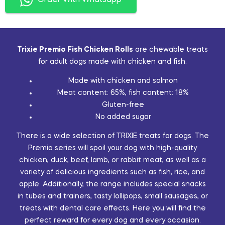
Order With Whatsapp
Trixie Premio Fish Chicken Rolls
are chewable treats
for adult dogs made with chicken and fish.
Made with chicken and salmon
Meat content: 65%, fish content: 18%
Gluten-free
No added sugar
There is a wide selection of TRIXIE treats for dogs. The
Premio series will spoil your dog with high-quality
chicken, duck, beef, lamb, or rabbit meat, as well as a
variety of delicious ingredients such as fish, rice, and
apple. Additionally, the range includes special snacks
in tubes and trainers, tasty lollipops, small sausages, or
treats with dental care effects. Here you will find the
perfect reward for every dog and every occasion.