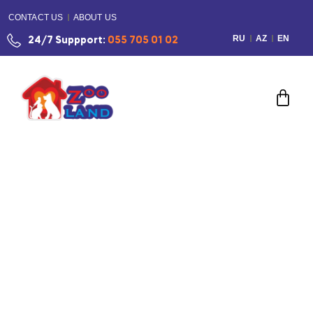
CONTACT US
ABOUT US
RU
AZ
EN
24/7 Suppport:
055 705 01 02