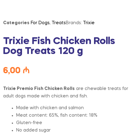
Categories
For Dogs
,
Treats
Brands:
Trixie
Trixie Fish Chicken Rolls
Dog Treats 120 g
6,00
₼
Trixie Premio Fish Chicken Rolls
are chewable treats for
adult dogs made with chicken and fish.
Made with chicken and salmon
Meat content: 65%, fish content: 18%
Gluten-free
No added sugar