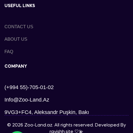
USEFUL LINKS
CONTACT US
ABOUT US
FAQ
COMPANY
(+994 55)-705-01-02
Info@zoo-Land.az
9VG3+FC4, Aleksandr Puşkin, Bakı
© 2026 Zoo-Land.az. All rights reserved. Developed By
ravishh.site
🤍💫