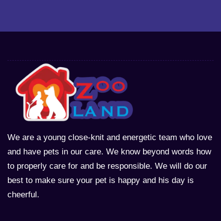
We are a young close-knit and energetic team who love
and have pets in our care. We know beyond words how
to properly care for and be responsible. We will do our
best to make sure your pet is happy and his day is
cheerful.