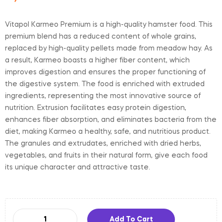
Vitapol Karmeo Premium is a high-quality hamster food. This
premium blend has a reduced content of whole grains,
replaced by high-quality pellets made from meadow hay. As
a result, Karmeo boasts a higher fiber content, which
improves digestion and ensures the proper functioning of
the digestive system. The food is enriched with extruded
ingredients, representing the most innovative source of
nutrition. Extrusion facilitates easy protein digestion,
enhances fiber absorption, and eliminates bacteria from the
diet, making Karmeo a healthy, safe, and nutritious product.
The granules and extrudates, enriched with dried herbs,
vegetables, and fruits in their natural form, give each food
its unique character and attractive taste.
Add To Cart