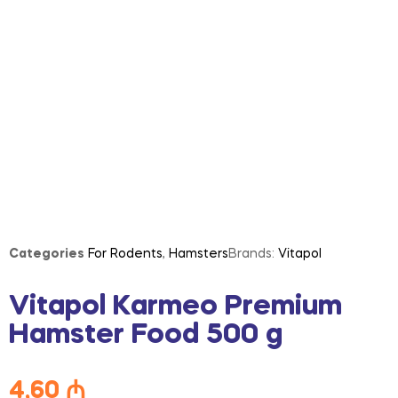
Categories
For Rodents
,
Hamsters
Brands:
Vitapol
Vitapol Karmeo Premium
Hamster Food 500 g
4,60
₼