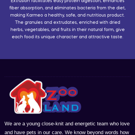
Extrusion facilitates easy protein digestion, enhances
fiber absorption, and eliminates bacteria from the diet,
making Karmeo a healthy, safe, and nutritious product.
The granules and extrudates, enriched with dried
herbs, vegetables, and fruits in their natural form, give
each food its unique character and attractive taste.
We are a young close-knit and energetic team who love
and have pets in our care. We know beyond words how