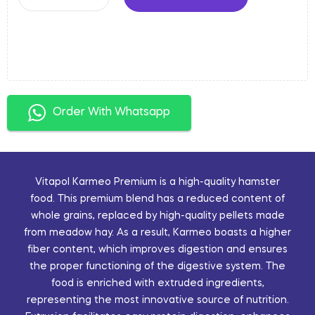
Order With Whatsapp
Vitapol Karmeo Premium is a high-quality hamster
food. This premium blend has a reduced content of
whole grains, replaced by high-quality pellets made
from meadow hay. As a result, Karmeo boasts a higher
fiber content, which improves digestion and ensures
the proper functioning of the digestive system. The
food is enriched with extruded ingredients,
representing the most innovative source of nutrition.