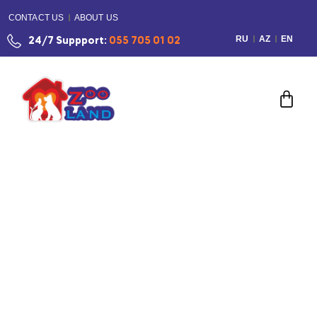
CONTACT US
ABOUT US
RU
AZ
EN
24/7 Suppport:
055 705 01 02