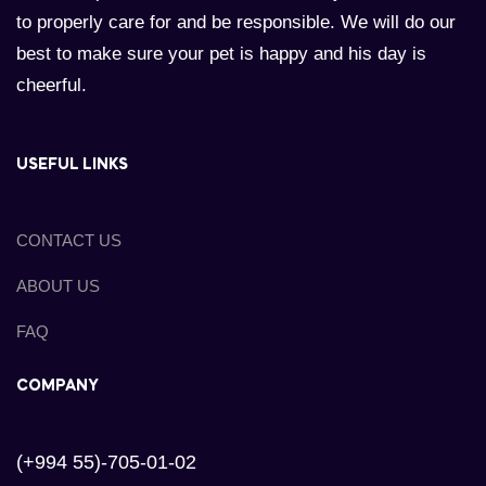
to properly care for and be responsible. We will do our
best to make sure your pet is happy and his day is
cheerful.
USEFUL LINKS
CONTACT US
ABOUT US
FAQ
COMPANY
(+994 55)-705-01-02